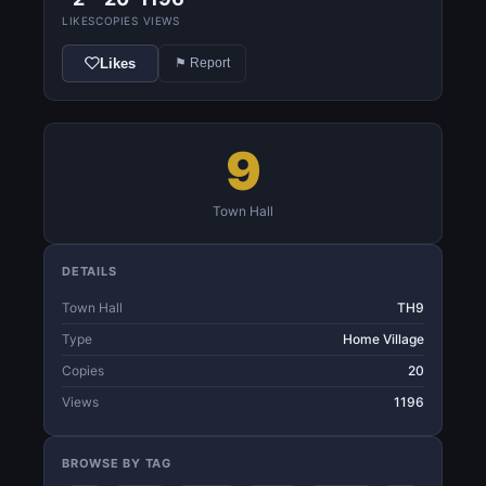
LIKES
COPIES
VIEWS
Likes
⚑ Report
9
Town Hall
DETAILS
Town Hall
TH9
Type
Home Village
Copies
20
Views
1196
BROWSE BY TAG