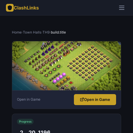
ClashLinks
Home
›
Town Halls
›
TH9
›
build.title
Open in Game
Open in Game
Progress
2
20
1196