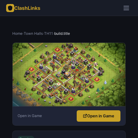
ClashLinks
Home
›
Town Halls
›
TH11
›
build.title
Open in Game
Open in Game