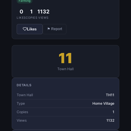
Farming
0
1
1132
LIKES
COPIES
VIEWS
Likes
⚑ Report
11
Town Hall
DETAILS
Town Hall
TH11
Type
Home Village
Copies
1
Views
1132