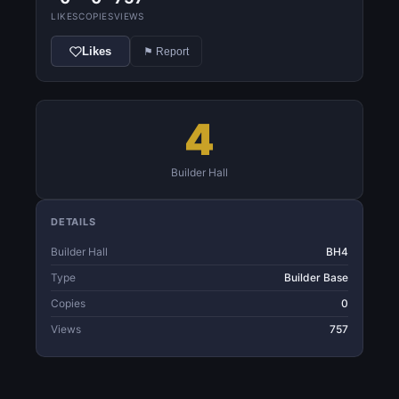
LIKES
COPIES
VIEWS
Likes
⚑ Report
4
Builder Hall
DETAILS
Builder Hall
BH4
Type
Builder Base
Copies
0
Views
757