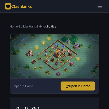
ClashLinks
Home
›
Builder Halls
›
BH4
›
build.title
Open in Game
Open in Game
0
0
757