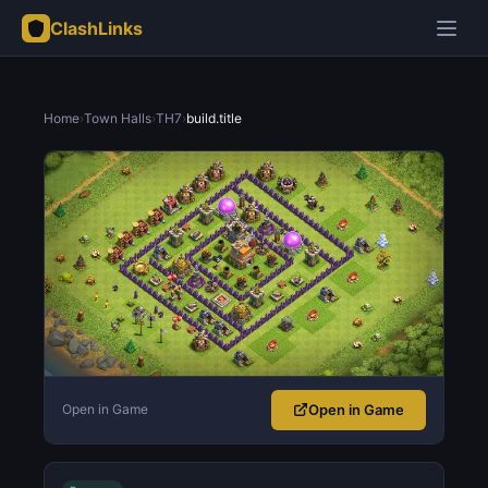
ClashLinks
Home
›
Town Halls
›
TH7
›
build.title
Open in Game
Open in Game