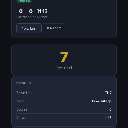
Progress
0
0
1113
LIKES
COPIES
VIEWS
Likes
⚑ Report
7
Town Hall
DETAILS
Town Hall
TH7
Type
Home Village
Copies
0
Views
1113