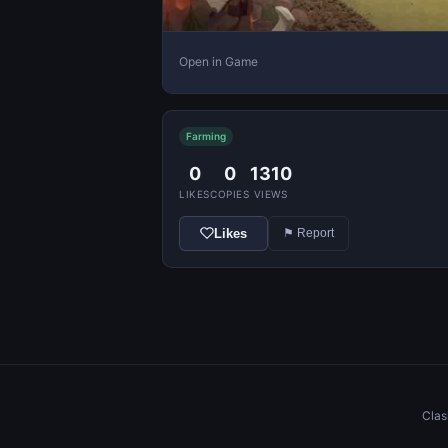
Open in Game
Farming
0
0
1310
LIKES
COPIES
VIEWS
Likes
⚑ Report
Clas