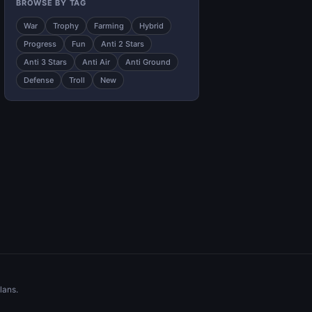
BROWSE BY TAG
War
Trophy
Farming
Hybrid
Progress
Fun
Anti 2 Stars
Anti 3 Stars
Anti Air
Anti Ground
Defense
Troll
New
lans.