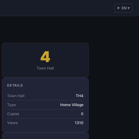
EN ▾
4
Town Hall
DETAILS
Town Hall
TH4
Type
Home Village
Copies
0
Views
1310