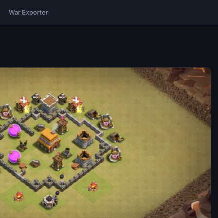
War Exporter