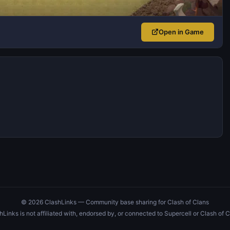
Open in Game
© 2026 ClashLinks — Community base sharing for Clash of Clans
hLinks is not affiliated with, endorsed by, or connected to Supercell or Clash of C