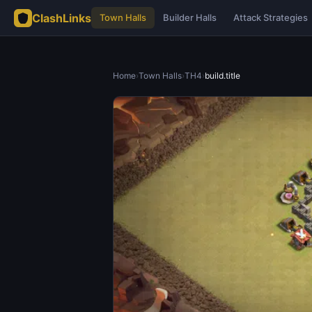
ClashLinks
Town Halls
Builder Halls
Attack Strategies
Home
›
Town Halls
›
TH4
›
build.title