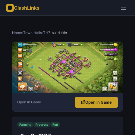
ClashLinks
Home
›
Town Halls
›
TH7
›
build.title
Open in Game
Open in Game
Farming
Progress
Fun