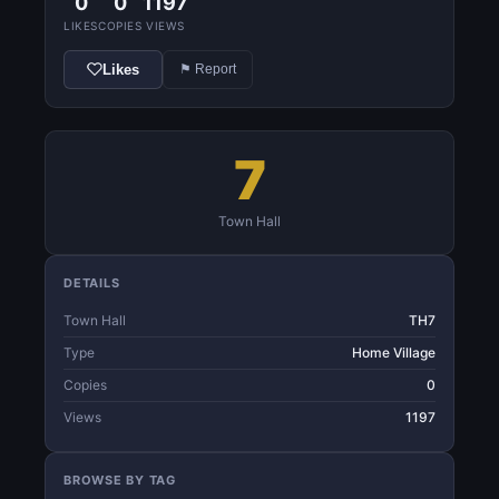
0
0
1197
LIKES
COPIES
VIEWS
Likes
⚑ Report
7
Town Hall
DETAILS
Town Hall
TH7
Type
Home Village
Copies
0
Views
1197
BROWSE BY TAG