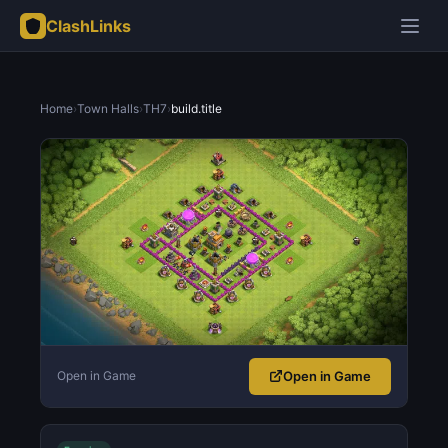
ClashLinks
Home
›
Town Halls
›
TH7
›
build.title
Open in Game
Open in Game