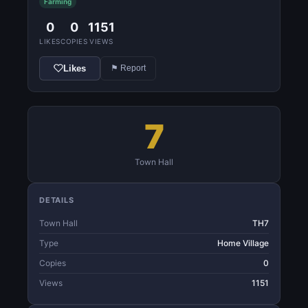
Farming
0
0
1151
LIKES
COPIES
VIEWS
Likes
⚑ Report
7
Town Hall
DETAILS
Town Hall
TH7
Type
Home Village
Copies
0
Views
1151