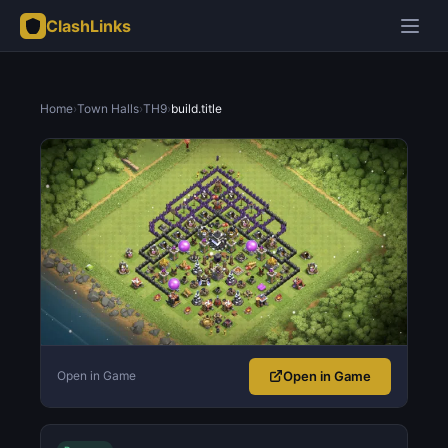
ClashLinks
Home
›
Town Halls
›
TH9
›
build.title
Open in Game
Open in Game