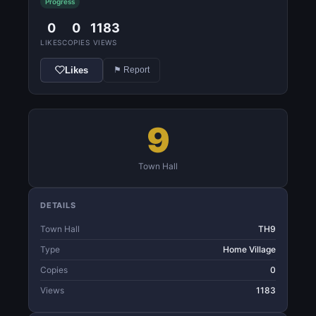
Progress
0
0
1183
LIKES
COPIES
VIEWS
Likes
⚑ Report
9
Town Hall
DETAILS
Town Hall
TH9
Type
Home Village
Copies
0
Views
1183