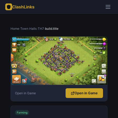
ClashLinks
Home
›
Town Halls
›
TH7
›
build.title
Open in Game
Open in Game
Farming