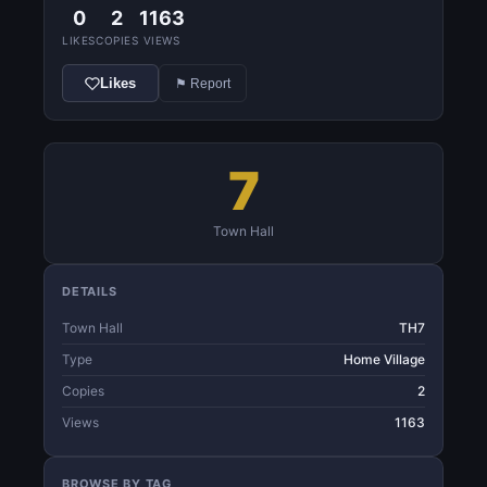
0
2
1163
LIKES
COPIES
VIEWS
Likes
⚑ Report
7
Town Hall
DETAILS
Town Hall
TH7
Type
Home Village
Copies
2
Views
1163
BROWSE BY TAG