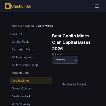
ClashLinks
Home
›
Clan Capital
›
Goblin Mines
DISTRICT
Best Goblin Mines
Capital Peak
Clan Capital Bases
2026
Barbarian Camp
0 Bases
Balloon Lagoon
Builder's Workshop
Dragon Cliffs
Goblin Mines
No bases found.
Golem Quarry
Skeleton Park
Wizard Valley