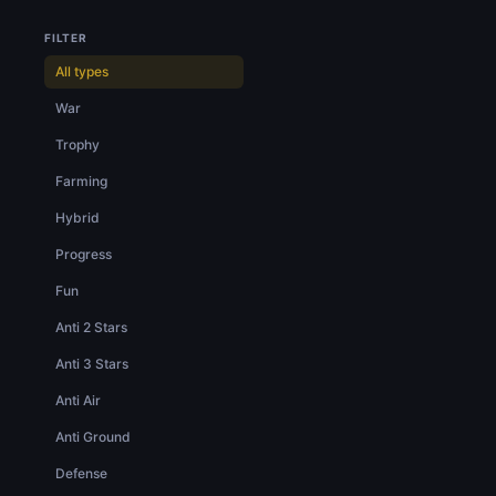
FILTER
All types
War
Trophy
Farming
Hybrid
Progress
Fun
Anti 2 Stars
Anti 3 Stars
Anti Air
Anti Ground
Defense