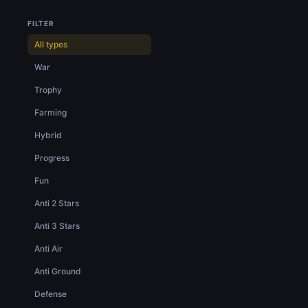
FILTER
All types
War
Trophy
Farming
Hybrid
Progress
Fun
Anti 2 Stars
Anti 3 Stars
Anti Air
Anti Ground
Defense