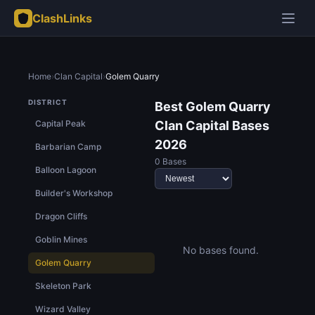
ClashLinks
Home
›
Clan Capital
›
Golem Quarry
DISTRICT
Best Golem Quarry
Capital Peak
Clan Capital Bases
2026
Barbarian Camp
0 Bases
Balloon Lagoon
Builder's Workshop
Dragon Cliffs
Goblin Mines
No bases found.
Golem Quarry
Skeleton Park
Wizard Valley