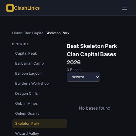
ClashLinks
Home
›
Clan Capital
›
Skeleton Park
DISTRICT
Best Skeleton Park
Capital Peak
Clan Capital Bases
2026
Barbarian Camp
0 Bases
Balloon Lagoon
Builder's Workshop
Dragon Cliffs
Goblin Mines
No bases found.
Golem Quarry
Skeleton Park
Wizard Valley