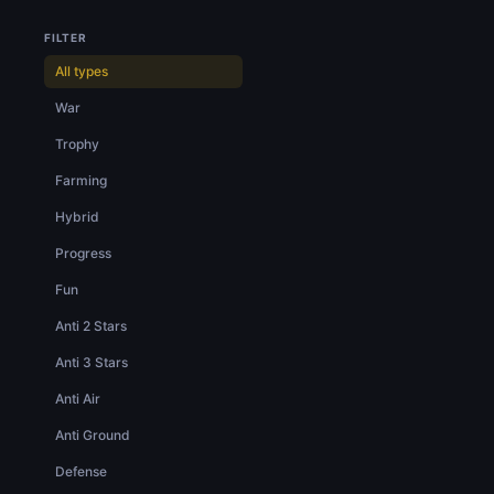
FILTER
All types
War
Trophy
Farming
Hybrid
Progress
Fun
Anti 2 Stars
Anti 3 Stars
Anti Air
Anti Ground
Defense