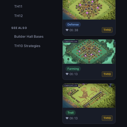
TH11
TH12
Defense
SEE ALSO
♥ 0
⎘ 38
TH10
Builder Hall Bases
TH10 Strategies
Farming
♥ 0
⎘ 13
TH10
Troll
♥ 0
⎘ 13
TH10