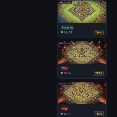
Farming
♥ 0
⎘ 48
TH10
War
♥ 1
⎘ 62
TH10
War
♥ 0
⎘ 15
TH10