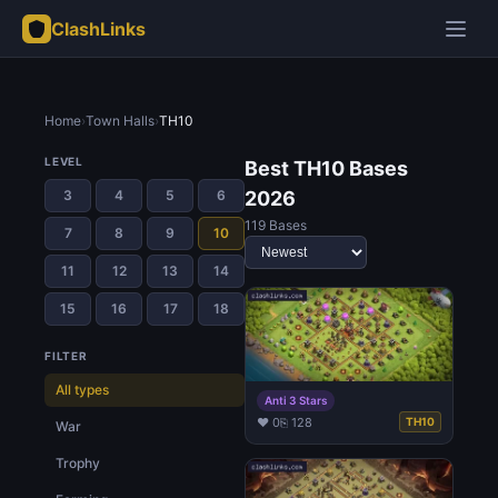
ClashLinks
Home
›
Town Halls
›
TH10
LEVEL
Best TH10 Bases
3
4
5
6
2026
119 Bases
7
8
9
10
11
12
13
14
15
16
17
18
FILTER
All types
Anti 3 Stars
♥ 0
⎘ 128
TH10
War
Trophy