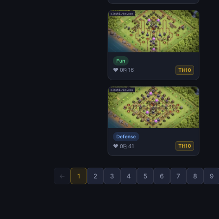
Fun
♥ 0
⎘ 16
TH10
Defense
♥ 0
⎘ 41
TH10
←
1
2
3
4
5
6
7
8
9