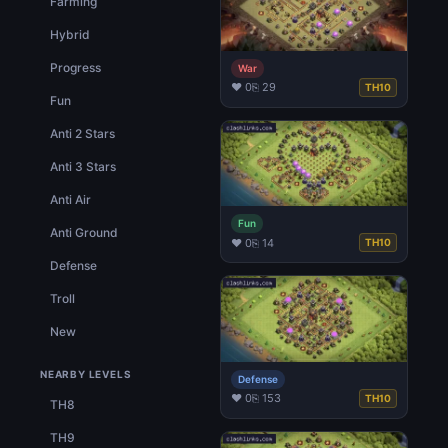
Farming
Hybrid
Progress
War
♥ 0
⎘ 29
TH10
Fun
Anti 2 Stars
Anti 3 Stars
Anti Air
Fun
Anti Ground
♥ 0
⎘ 14
TH10
Defense
Troll
New
NEARBY LEVELS
Defense
♥ 0
⎘ 153
TH10
TH8
TH9