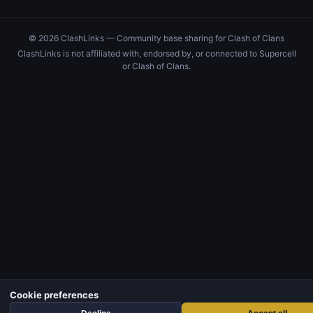
© 2026 ClashLinks — Community base sharing for Clash of Clans
ClashLinks is not affiliated with, endorsed by, or connected to Supercell
or Clash of Clans.
Cookie preferences