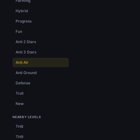
Farming
Hybrid
Progress
Fun
Anti 2 Stars
Anti 3 Stars
Anti Air
Anti Ground
Defense
Troll
New
NEARBY LEVELS
TH8
TH9