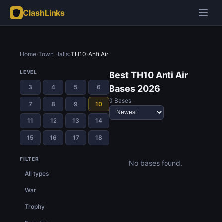
ClashLinks
Home
›
Town Halls
›
TH10
›
Anti Air
LEVEL
Best TH10 Anti Air
3
4
5
6
Bases 2026
0 Bases
7
8
9
10
11
12
13
14
15
16
17
18
FILTER
No bases found.
All types
War
Trophy