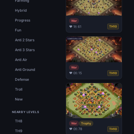
Farming
Hybrid
Progress
War
♥ 1
⎘ 61
TH10
Fun
Anti 2 Stars
Anti 3 Stars
Anti Air
War
Anti Ground
♥ 0
⎘ 15
TH10
Defense
Troll
New
NEARBY LEVELS
TH8
War
Trophy
♥ 0
⎘ 78
TH10
TH9