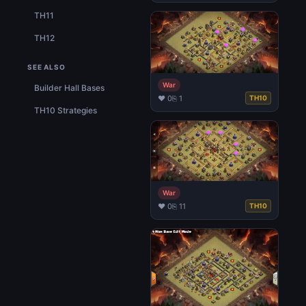
TH11
TH12
SEE ALSO
War
Builder Hall Bases
♥ 0
⎘ 1
TH10
TH10 Strategies
War
♥ 0
⎘ 11
TH10