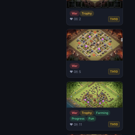
War
Trophy
♥ 0
⎘ 2
TH10
War
♥ 0
⎘ 5
TH10
War
Trophy
Farming
Progress
Fun
♥ 0
⎘ 11
TH10