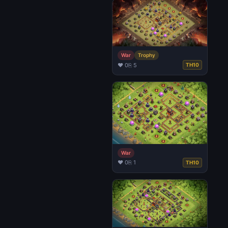
War
Trophy
♥ 0
⎘ 5
TH10
War
♥ 0
⎘ 1
TH10