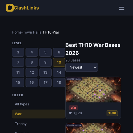
ClashLinks
Home
›
Town Halls
›
TH10
›
War
LEVEL
Best TH10 War Bases
3
4
5
6
2026
26 Bases
7
8
9
10
11
12
13
14
15
16
17
18
FILTER
All types
War
♥ 0
⎘ 28
TH10
War
Trophy