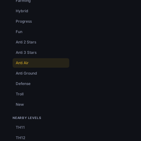
Farming
Hybrid
Progress
Fun
Anti 2 Stars
Anti 3 Stars
Anti Air
Anti Ground
Defense
Troll
New
NEARBY LEVELS
TH11
TH12