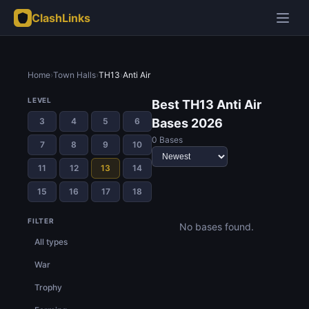
ClashLinks
Home
›
Town Halls
›
TH13
›
Anti Air
LEVEL
Best TH13 Anti Air
3
4
5
6
Bases 2026
0 Bases
7
8
9
10
11
12
13
14
15
16
17
18
FILTER
No bases found.
All types
War
Trophy