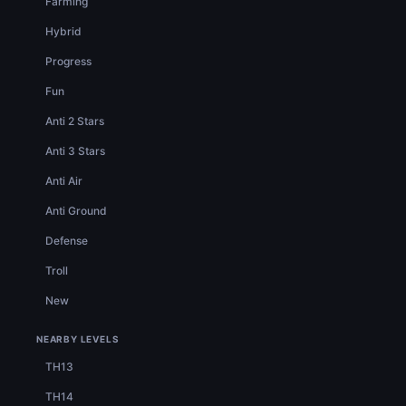
Farming
Hybrid
Progress
Fun
Anti 2 Stars
Anti 3 Stars
Anti Air
Anti Ground
Defense
Troll
New
NEARBY LEVELS
TH13
TH14