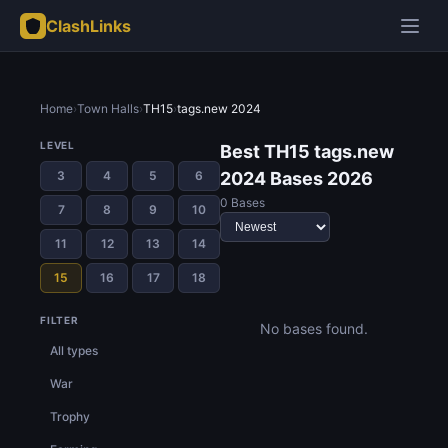
ClashLinks
Home
›
Town Halls
›
TH15
›
tags.new 2024
LEVEL
Best TH15 tags.new
3
4
5
6
2024 Bases 2026
0 Bases
7
8
9
10
11
12
13
14
15
16
17
18
FILTER
No bases found.
All types
War
Trophy