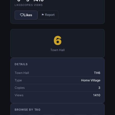
LIKES
COPIES
VIEWS
Likes
⚑ Report
6
Town Hall
DETAILS
Town Hall
TH6
Type
Home Village
Copies
3
Views
1410
BROWSE BY TAG