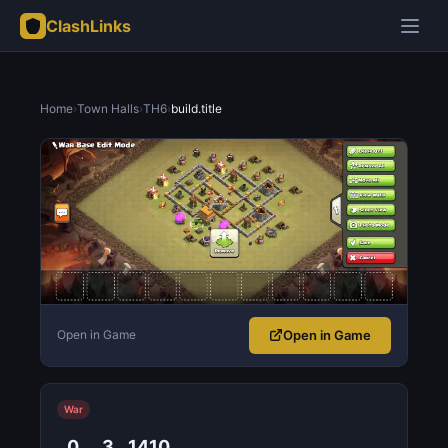
ClashLinks
Home
›
Town Halls
›
TH6
›
build.title
Open in Game
Open in Game
War
0
3
1410