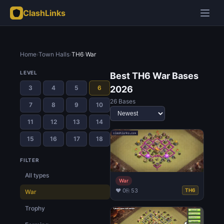
ClashLinks
Home
›
Town Halls
›
TH6
›
War
LEVEL
Best TH6 War Bases
3
4
5
6
2026
26 Bases
7
8
9
10
11
12
13
14
15
16
17
18
FILTER
All types
War
♥ 0
⎘ 53
TH6
War
Trophy