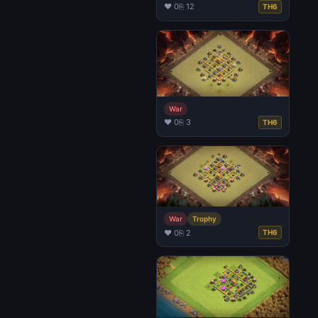
♥ 0
⎘ 12
TH6
War
♥ 0
⎘ 3
TH6
War
Trophy
♥ 0
⎘ 2
TH6