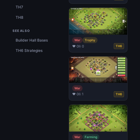
TH7
TH8
SEE ALSO
Builder Hall Bases
War
Trophy
♥ 0
⎘ 0
TH6
TH6 Strategies
War
♥ 0
⎘ 1
TH6
War
Farming