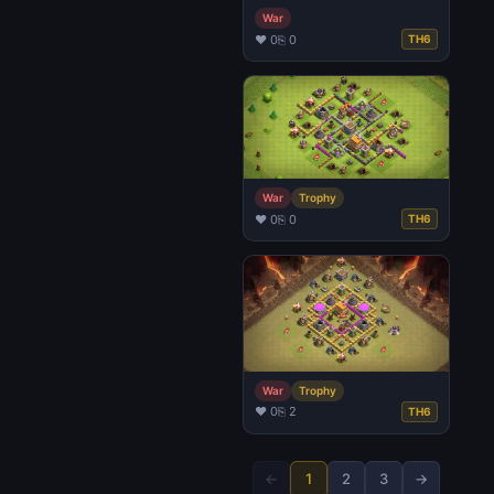
War
♥ 0
⎘ 0
TH6
War
Trophy
♥ 0
⎘ 0
TH6
War
Trophy
♥ 0
⎘ 2
TH6
←
1
2
3
→