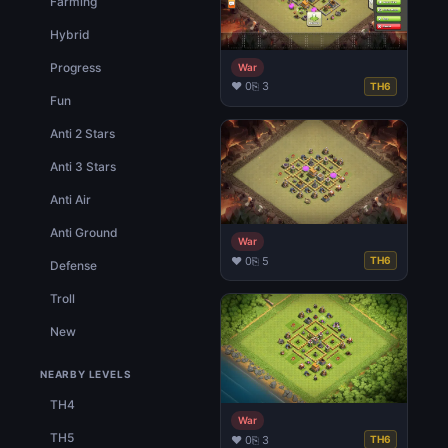
Farming
Hybrid
Progress
War
♥ 0
⎘ 3
TH6
Fun
Anti 2 Stars
Anti 3 Stars
Anti Air
Anti Ground
War
♥ 0
⎘ 5
TH6
Defense
Troll
New
NEARBY LEVELS
TH4
War
TH5
♥ 0
⎘ 3
TH6