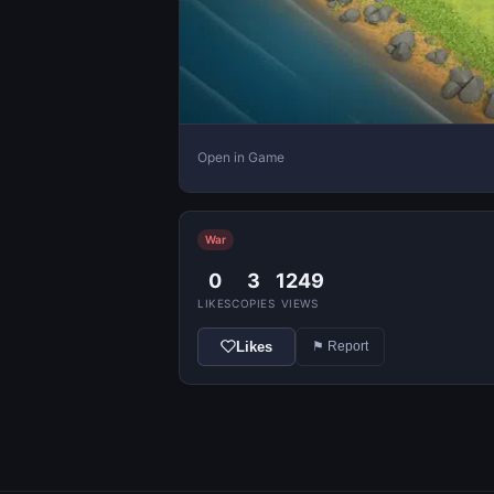
Open in Game
War
0
3
1249
LIKES
COPIES
VIEWS
Likes
⚑ Report