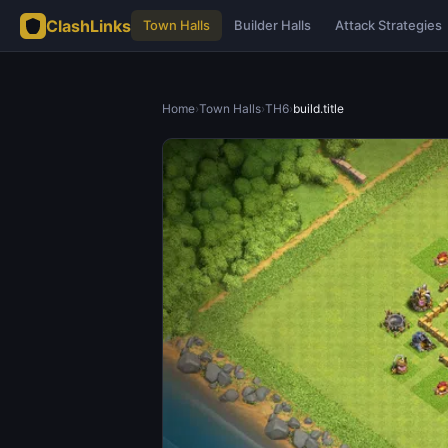
ClashLinks
Town Halls
Builder Halls
Attack Strategies
Home
›
Town Halls
›
TH6
›
build.title