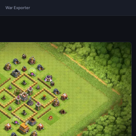
War Exporter