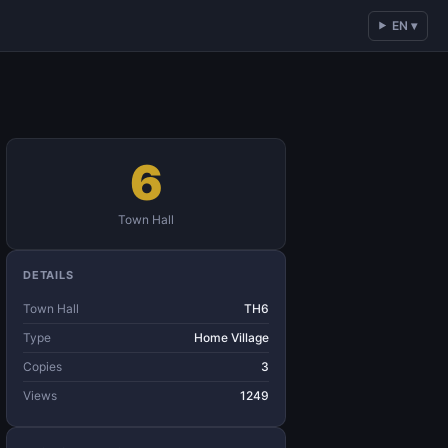
EN ▾
6
Town Hall
DETAILS
Town Hall
TH6
Type
Home Village
Copies
3
Views
1249