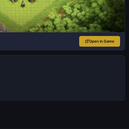
Open in Game