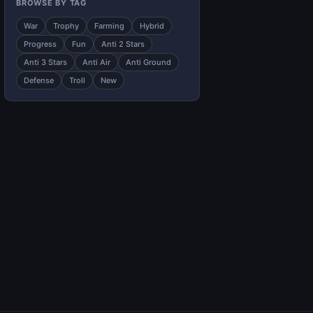
BROWSE BY TAG
War
Trophy
Farming
Hybrid
Progress
Fun
Anti 2 Stars
Anti 3 Stars
Anti Air
Anti Ground
Defense
Troll
New