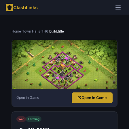
ClashLinks
Home
›
Town Halls
›
TH6
›
build.title
Open in Game
Open in Game
War
Farming