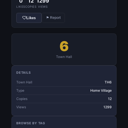
0
12
1299
LIKES
COPIES
VIEWS
Likes
⚑ Report
6
Town Hall
DETAILS
Town Hall
TH6
Type
Home Village
Copies
12
Views
1299
BROWSE BY TAG