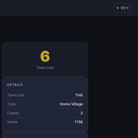
EN ▾
6
Town Hall
DETAILS
Town Hall
TH6
Type
Home Village
Copies
3
Views
1158