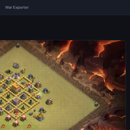
War Exporter