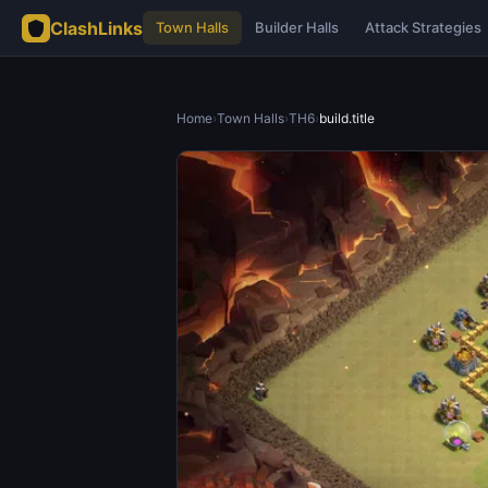
ClashLinks
Town Halls
Builder Halls
Attack Strategies
Home
›
Town Halls
›
TH6
›
build.title