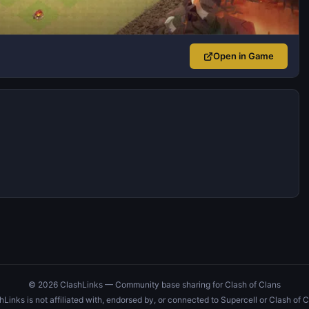
Open in Game
© 2026 ClashLinks — Community base sharing for Clash of Clans
hLinks is not affiliated with, endorsed by, or connected to Supercell or Clash of C