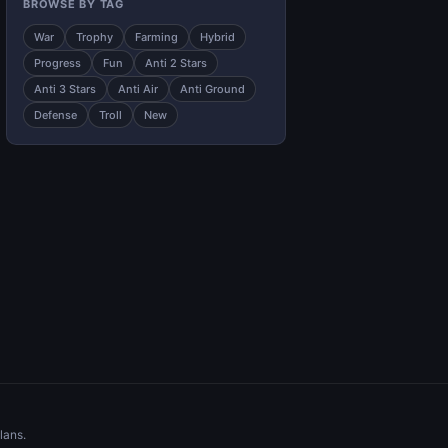
BROWSE BY TAG
War
Trophy
Farming
Hybrid
Progress
Fun
Anti 2 Stars
Anti 3 Stars
Anti Air
Anti Ground
Defense
Troll
New
lans.