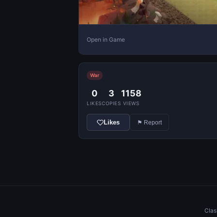
Open in Game
War
0
3
1158
LIKES
COPIES
VIEWS
Likes
⚑ Report
Clas