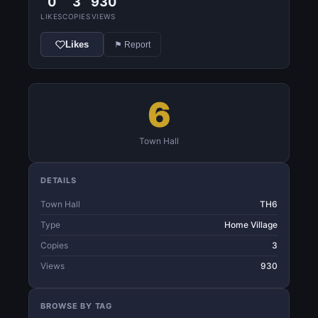
0
3
930
LIKES
COPIES
VIEWS
Likes
⚑ Report
6
Town Hall
DETAILS
Town Hall
TH6
Type
Home Village
Copies
3
Views
930
BROWSE BY TAG