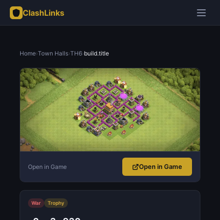
ClashLinks
Home
›
Town Halls
›
TH6
›
build.title
Open in Game
Open in Game
War
Trophy