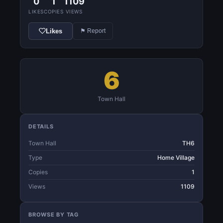
0
1
1109
LIKES
COPIES
VIEWS
Likes
⚑ Report
6
Town Hall
DETAILS
Town Hall
TH6
Type
Home Village
Copies
1
Views
1109
BROWSE BY TAG