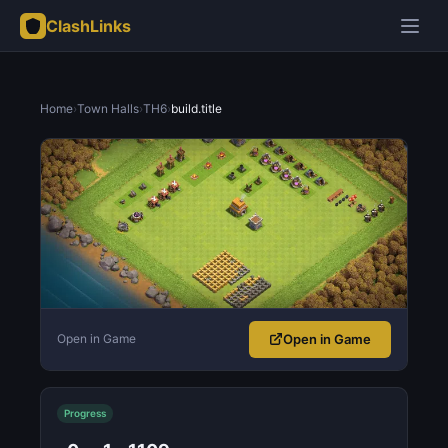
ClashLinks
Home
›
Town Halls
›
TH6
›
build.title
Open in Game
Open in Game
Progress