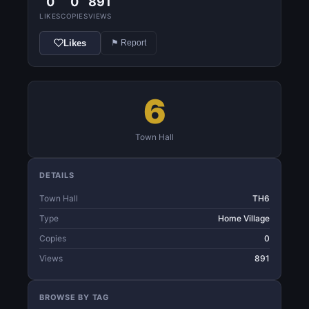
0
0
891
LIKES
COPIES
VIEWS
Likes
⚑ Report
6
Town Hall
DETAILS
Town Hall
TH6
Type
Home Village
Copies
0
Views
891
BROWSE BY TAG