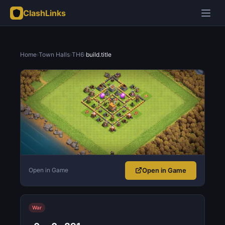
ClashLinks
Home
›
Town Halls
›
TH6
›
build.title
Open in Game
Open in Game
War