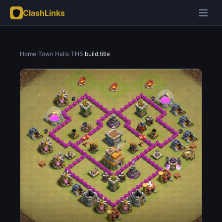
ClashLinks
Home
›
Town Halls
›
TH6
›
build.title