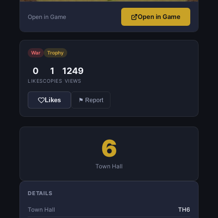
Open in Game
Open in Game
War
Trophy
0
1
1249
LIKES
COPIES
VIEWS
Likes
⚑ Report
6
Town Hall
DETAILS
Town Hall
TH6