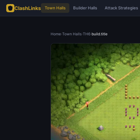
ClashLinks
Town Halls
Builder Halls
Attack Strategies
Home
›
Town Halls
›
TH6
›
build.title