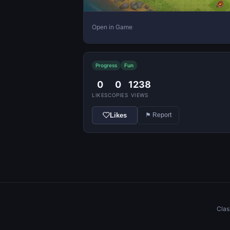
Open in Game
Progress
Fun
0
0
1238
LIKES
COPIES
VIEWS
Likes
⚑ Report
Clas