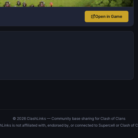
Open in Game
© 2026 ClashLinks — Community base sharing for Clash of Clans
hLinks is not affiliated with, endorsed by, or connected to Supercell or Clash of C