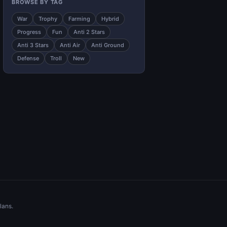
BROWSE BY TAG
War
Trophy
Farming
Hybrid
Progress
Fun
Anti 2 Stars
Anti 3 Stars
Anti Air
Anti Ground
Defense
Troll
New
lans.