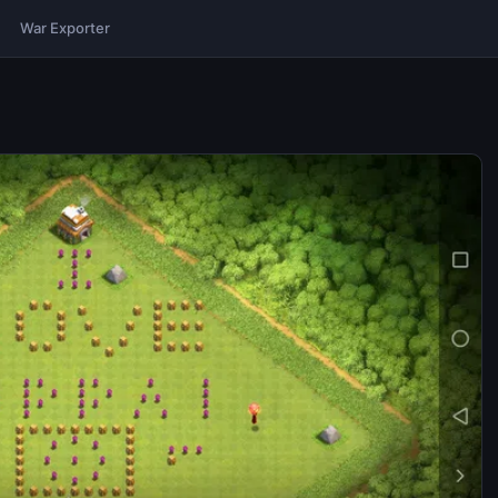
War Exporter