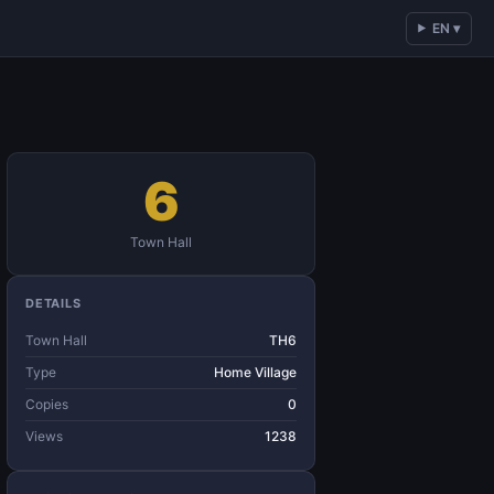
EN ▾
6
Town Hall
DETAILS
Town Hall
TH6
Type
Home Village
Copies
0
Views
1238