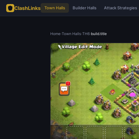
ClashLinks
Town Halls
Builder Halls
Attack Strategies
Home
›
Town Halls
›
TH6
›
build.title