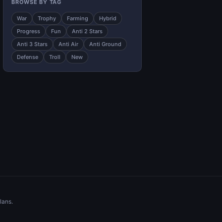
BROWSE BY TAG
War
Trophy
Farming
Hybrid
Progress
Fun
Anti 2 Stars
Anti 3 Stars
Anti Air
Anti Ground
Defense
Troll
New
lans.