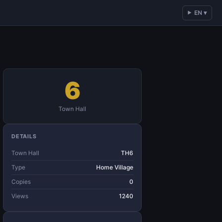
EN ▾
6
Town Hall
DETAILS
Town Hall
TH6
Type
Home Village
Copies
0
Views
1240