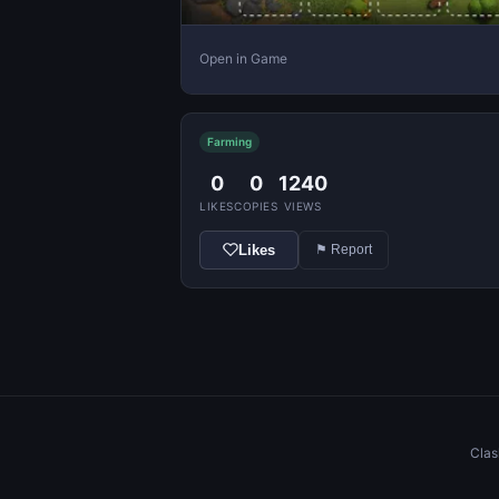
Open in Game
Farming
0
0
1240
LIKES
COPIES
VIEWS
Likes
⚑ Report
Clas