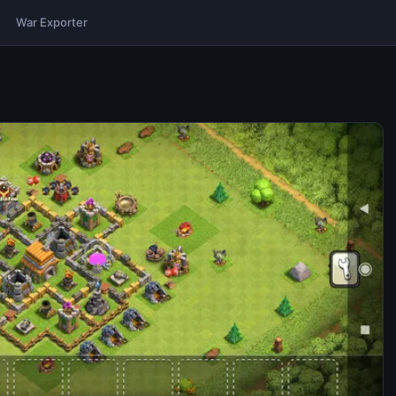
War Exporter