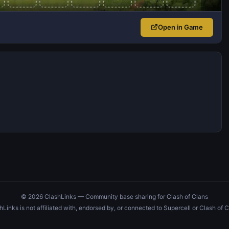
Open in Game
© 2026 ClashLinks — Community base sharing for Clash of Clans
hLinks is not affiliated with, endorsed by, or connected to Supercell or Clash of C