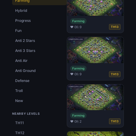
Farming
Hybrid
Progress
Farming
♥ 0
⎘ 9
TH13
Fun
Anti 2 Stars
Anti 3 Stars
Anti Air
Farming
Anti Ground
♥ 0
⎘ 9
TH13
Defense
Troll
New
NEARBY LEVELS
Farming
♥ 0
⎘ 2
TH13
TH11
TH12