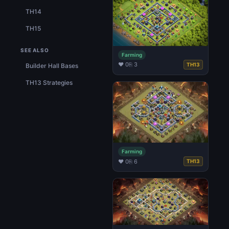
TH14
TH15
SEE ALSO
Farming
♥ 0
⎘ 3
TH13
Builder Hall Bases
TH13 Strategies
Farming
♥ 0
⎘ 6
TH13