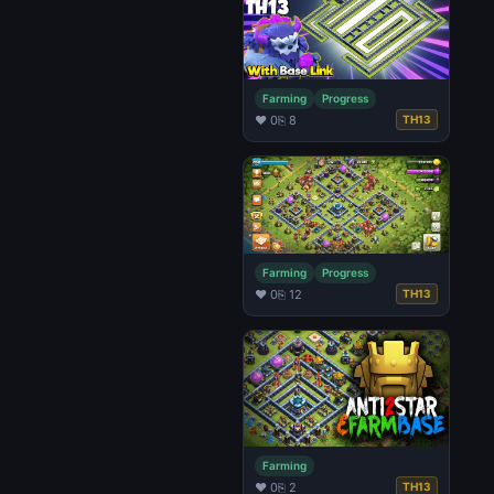
Farming
Progress
♥ 0
⎘ 8
TH13
Farming
Progress
♥ 0
⎘ 12
TH13
Farming
♥ 0
⎘ 2
TH13