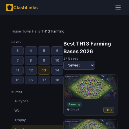
ClashLinks
Home
›
Town Halls
›
TH13
›
Farming
LEVEL
Best TH13 Farming
3
4
5
6
Bases 2026
27 Bases
7
8
9
10
11
12
13
14
15
16
17
18
FILTER
All types
Farming
♥ 0
⎘ 46
TH13
War
Trophy