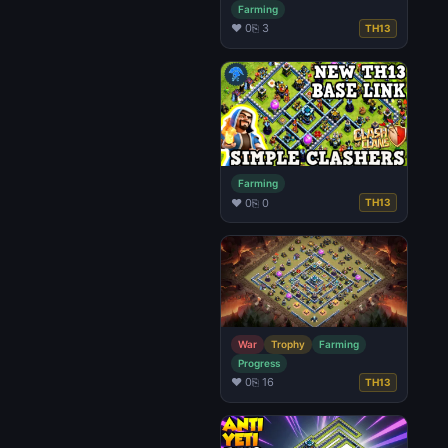
Farming
♥ 0
⎘ 3
TH13
Farming
♥ 0
⎘ 0
TH13
War
Trophy
Farming
Progress
♥ 0
⎘ 16
TH13