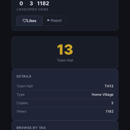
0
3
1182
LIKES
COPIES
VIEWS
Likes
⚑ Report
13
Town Hall
DETAILS
Town Hall
TH13
Type
Home Village
Copies
3
Views
1182
BROWSE BY TAG