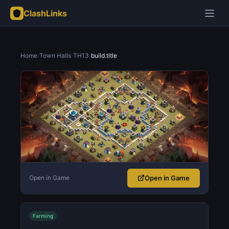
ClashLinks
Home
›
Town Halls
›
TH13
›
build.title
Open in Game
Open in Game
Farming