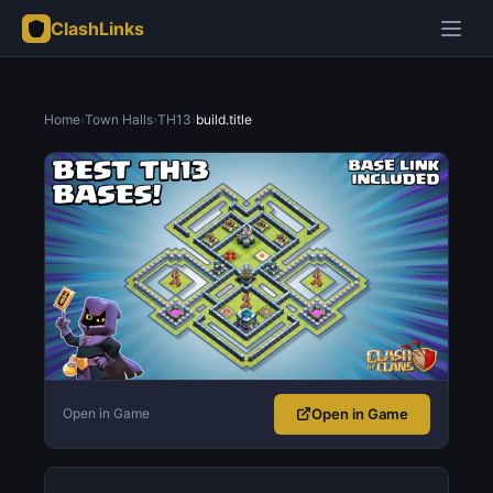
ClashLinks
Home
›
Town Halls
›
TH13
›
build.title
Open in Game
Open in Game