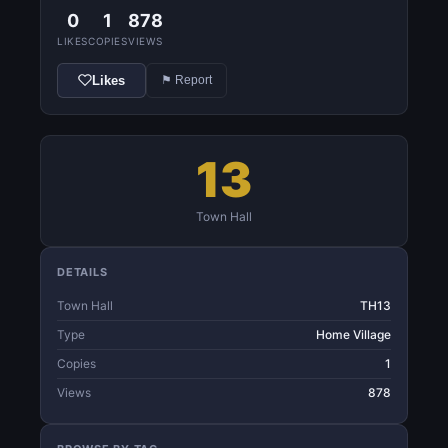
0
1
878
LIKES
COPIES
VIEWS
Likes
⚑ Report
13
Town Hall
DETAILS
Town Hall
TH13
Type
Home Village
Copies
1
Views
878