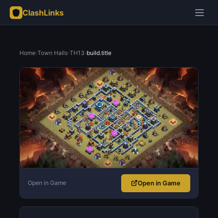
ClashLinks
Home
›
Town Halls
›
TH13
›
build.title
Open in Game
Open in Game