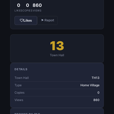
0
0
860
LIKES
COPIES
VIEWS
Likes
⚑ Report
13
Town Hall
DETAILS
Town Hall
TH13
Type
Home Village
Copies
0
Views
860