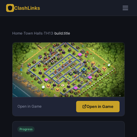
ClashLinks
Home
›
Town Halls
›
TH13
›
build.title
Open in Game
Open in Game
Progress