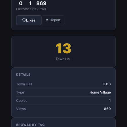
0
1
869
LIKES
COPIES
VIEWS
Likes
⚑ Report
13
Town Hall
DETAILS
Town Hall
TH13
Type
Home Village
Copies
1
Views
869
BROWSE BY TAG