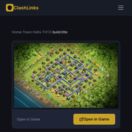
ClashLinks
Home
›
Town Halls
›
TH13
›
build.title
Open in Game
Open in Game