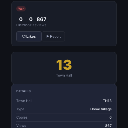
War
0
0
867
LIKES
COPIES
VIEWS
Likes
⚑ Report
13
Town Hall
DETAILS
Town Hall
TH13
Type
Home Village
Copies
0
Views
867