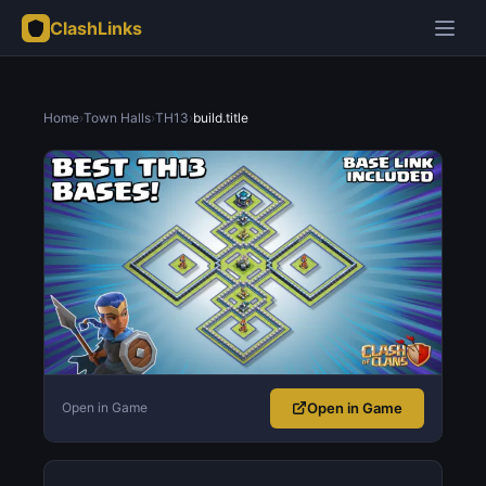
ClashLinks
Home
›
Town Halls
›
TH13
›
build.title
Open in Game
Open in Game