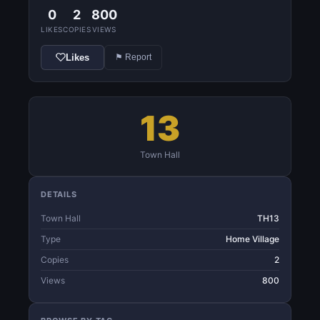
0
2
800
LIKES
COPIES
VIEWS
Likes
⚑ Report
13
Town Hall
DETAILS
Town Hall
TH13
Type
Home Village
Copies
2
Views
800