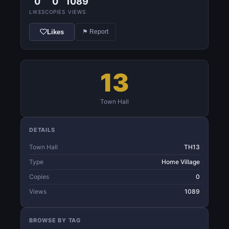
0
0
1089
LIKES
COPIES
VIEWS
Likes
⚑ Report
13
Town Hall
DETAILS
Town Hall
TH13
Type
Home Village
Copies
0
Views
1089
BROWSE BY TAG