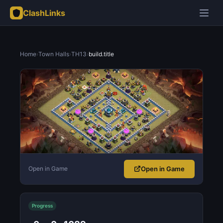
ClashLinks
Home
›
Town Halls
›
TH13
›
build.title
Open in Game
Open in Game
Progress