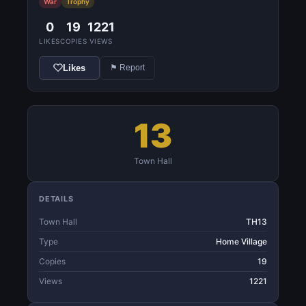
War
Trophy
0
19
1221
LIKES
COPIES
VIEWS
Likes
⚑ Report
13
Town Hall
DETAILS
Town Hall
TH13
Type
Home Village
Copies
19
Views
1221