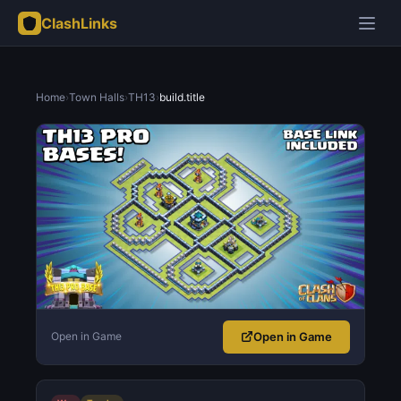
ClashLinks
Home
›
Town Halls
›
TH13
›
build.title
Open in Game
Open in Game