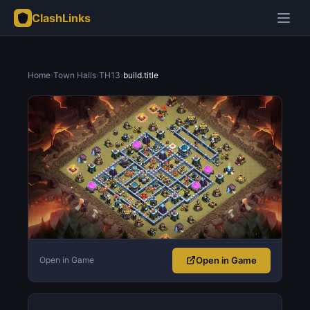
ClashLinks
Home
›
Town Halls
›
TH13
›
build.title
Open in Game
Open in Game