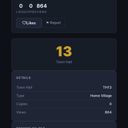
0
0
864
LIKES
COPIES
VIEWS
Likes
⚑ Report
13
Town Hall
DETAILS
Town Hall
TH13
Type
Home Village
Copies
0
Views
864