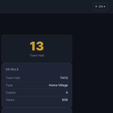
EN ▾
13
Town Hall
DETAILS
Town Hall
TH13
Type
Home Village
Copies
4
Views
859