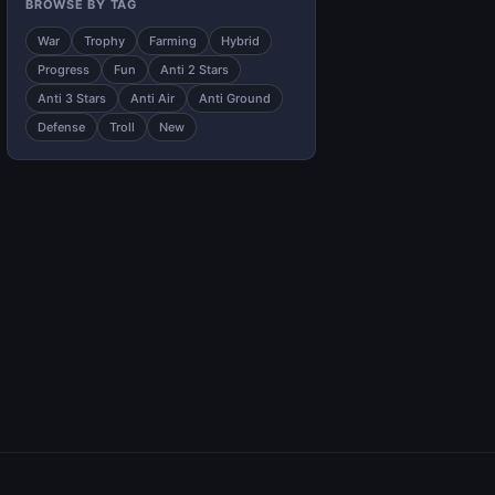
BROWSE BY TAG
War
Trophy
Farming
Hybrid
Progress
Fun
Anti 2 Stars
Anti 3 Stars
Anti Air
Anti Ground
Defense
Troll
New