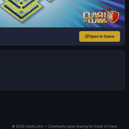
Open in Game
© 2026 ClashLinks — Community base sharing for Clash of Clans