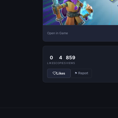
Open in Game
0
4
859
LIKES
COPIES
VIEWS
Likes
⚑ Report