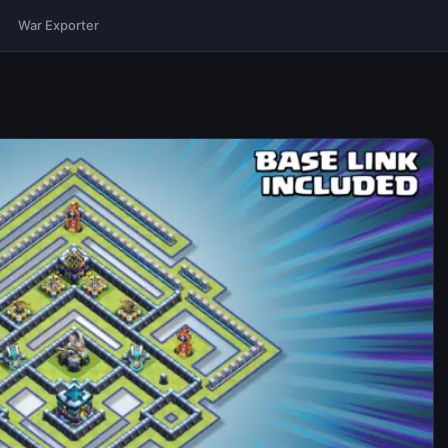
War Exporter