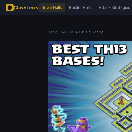
ClashLinks
Town Halls
Builder Halls
Attack Strategies
Home
›
Town Halls
›
TH13
›
build.title