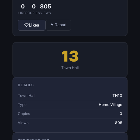
0
0
805
LIKES
COPIES
VIEWS
Likes
⚑ Report
13
Town Hall
DETAILS
Town Hall
TH13
Type
Home Village
Copies
0
Views
805