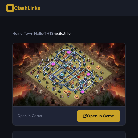
ClashLinks
Home
›
Town Halls
›
TH13
›
build.title
Open in Game
Open in Game