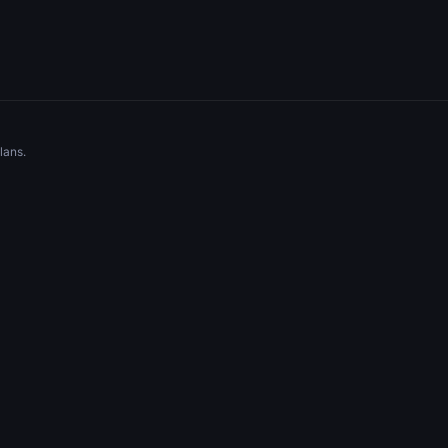
lans.