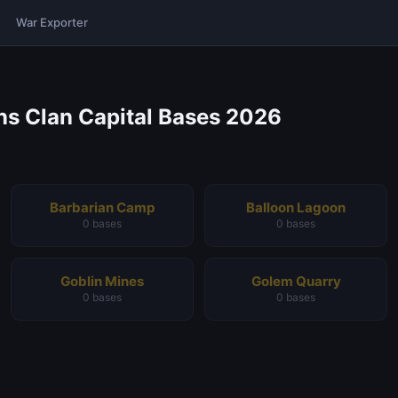
War Exporter
ans Clan Capital Bases 2026
Barbarian Camp
Balloon Lagoon
0 bases
0 bases
Goblin Mines
Golem Quarry
0 bases
0 bases