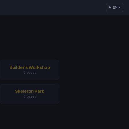
EN ▾
Builder's Workshop
0 bases
Skeleton Park
0 bases