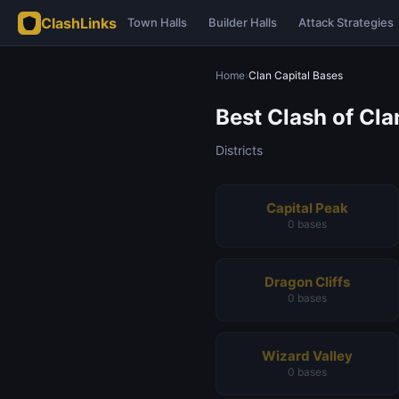
ClashLinks
Town Halls
Builder Halls
Attack Strategies
Home
›
Clan Capital Bases
Best Clash of Cl
Districts
Capital Peak
0 bases
Dragon Cliffs
0 bases
Wizard Valley
0 bases