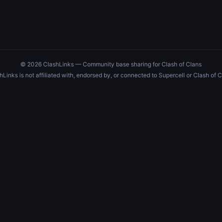
© 2026 ClashLinks — Community base sharing for Clash of Clans
hLinks is not affiliated with, endorsed by, or connected to Supercell or Clash of C