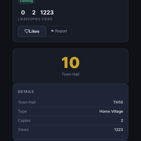
Farming
0
2
1223
LIKES
COPIES
VIEWS
Likes
⚑ Report
10
Town Hall
DETAILS
Town Hall
TH10
Type
Home Village
Copies
2
Views
1223