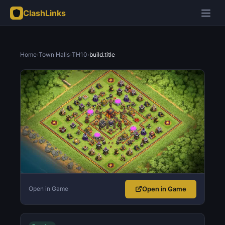
ClashLinks
Home
›
Town Halls
›
TH10
›
build.title
Open in Game
Open in Game