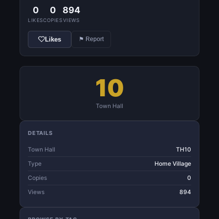
0
0
894
LIKES
COPIES
VIEWS
Likes
⚑ Report
10
Town Hall
DETAILS
Town Hall
TH10
Type
Home Village
Copies
0
Views
894