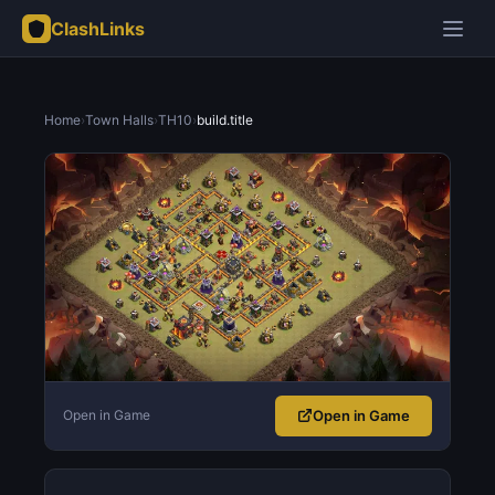
ClashLinks
Home
›
Town Halls
›
TH10
›
build.title
Open in Game
Open in Game