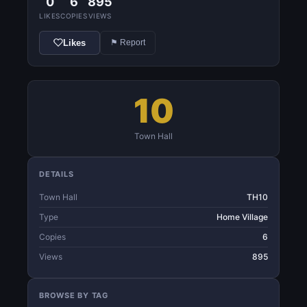
0
6
895
LIKES
COPIES
VIEWS
Likes
⚑ Report
10
Town Hall
DETAILS
Town Hall
TH10
Type
Home Village
Copies
6
Views
895
BROWSE BY TAG