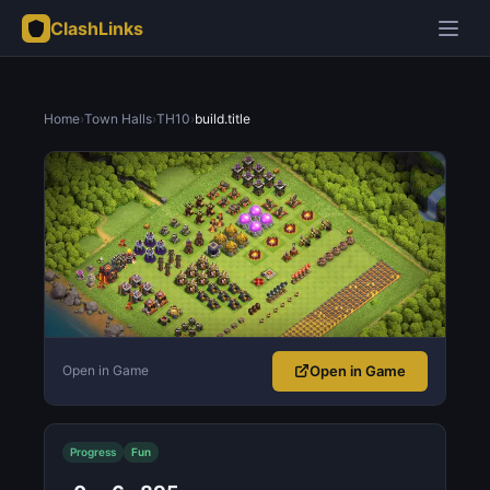
ClashLinks
Home
›
Town Halls
›
TH10
›
build.title
Open in Game
Open in Game
Progress
Fun