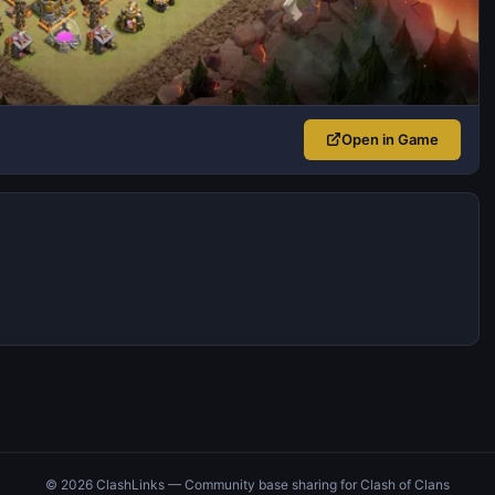
Open in Game
© 2026 ClashLinks — Community base sharing for Clash of Clans