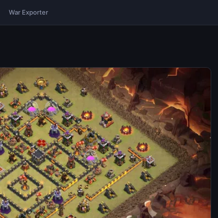
War Exporter