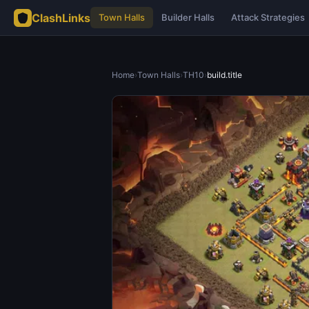
ClashLinks
Town Halls
Builder Halls
Attack Strategies
Home
›
Town Halls
›
TH10
›
build.title