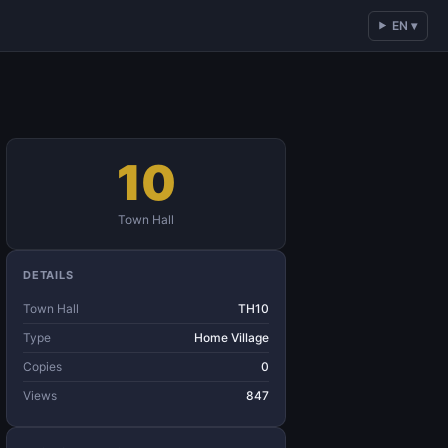
EN ▾
10
Town Hall
DETAILS
Town Hall
TH10
Type
Home Village
Copies
0
Views
847