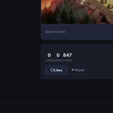
Open in Game
0
0
847
LIKES
COPIES
VIEWS
Likes
⚑ Report