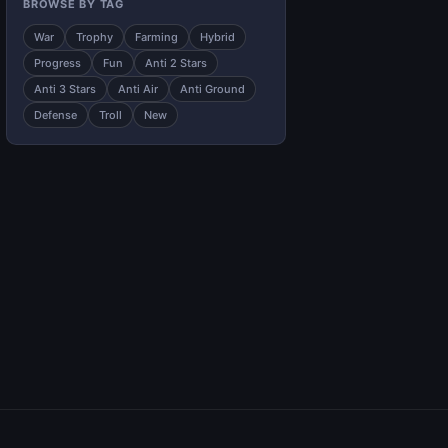
BROWSE BY TAG
War
Trophy
Farming
Hybrid
Progress
Fun
Anti 2 Stars
Anti 3 Stars
Anti Air
Anti Ground
Defense
Troll
New