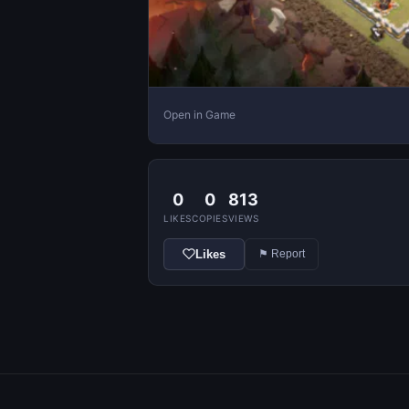
Open in Game
0
0
813
LIKES
COPIES
VIEWS
Likes
⚑ Report