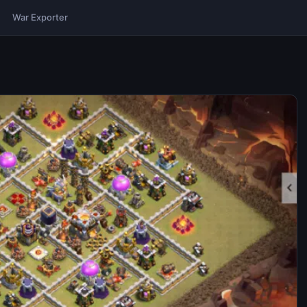
War Exporter