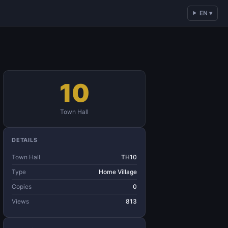
EN ▾
10
Town Hall
DETAILS
Town Hall
TH10
Type
Home Village
Copies
0
Views
813