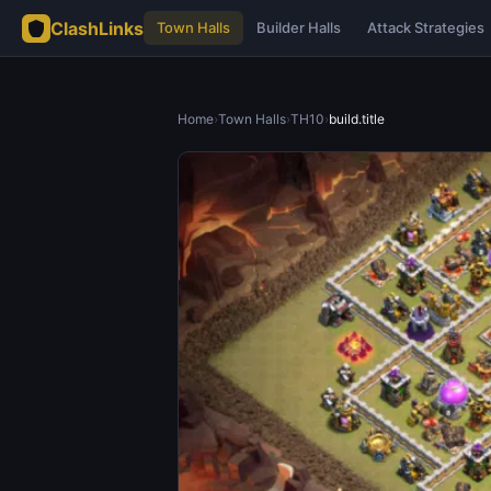
ClashLinks
Town Halls
Builder Halls
Attack Strategies
Home
›
Town Halls
›
TH10
›
build.title