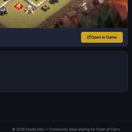
Open in Game
© 2026 ClashLinks — Community base sharing for Clash of Clans