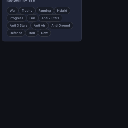
BROWSE BY TAG
War
Trophy
Farming
Hybrid
Progress
Fun
Anti 2 Stars
Anti 3 Stars
Anti Air
Anti Ground
Defense
Troll
New