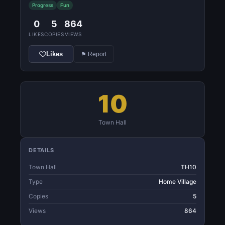
Progress
Fun
0
5
864
LIKES
COPIES
VIEWS
Likes
⚑ Report
10
Town Hall
DETAILS
Town Hall
TH10
Type
Home Village
Copies
5
Views
864