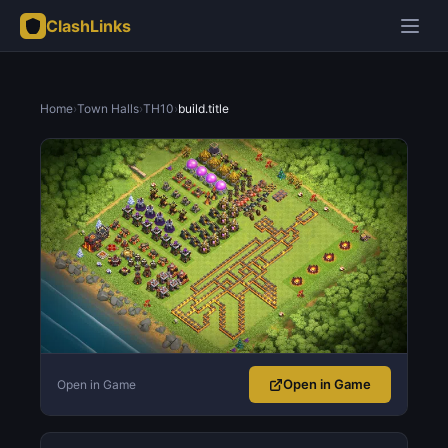
ClashLinks
Home
›
Town Halls
›
TH10
›
build.title
Open in Game
Open in Game