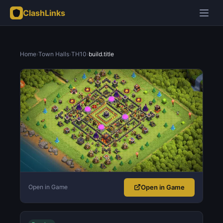
ClashLinks
Home
›
Town Halls
›
TH10
›
build.title
Open in Game
Open in Game