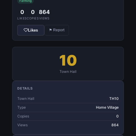
Farming
0
0
864
LIKES
COPIES
VIEWS
Likes
⚑ Report
10
Town Hall
DETAILS
Town Hall
TH10
Type
Home Village
Copies
0
Views
864