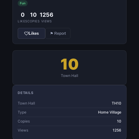
Fun
0
10
1256
LIKES
COPIES
VIEWS
Likes
⚑ Report
10
Town Hall
DETAILS
Town Hall
TH10
Type
Home Village
Copies
10
Views
1256