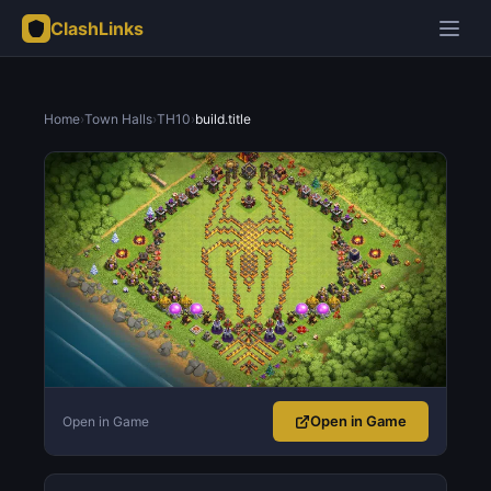
ClashLinks
Home
›
Town Halls
›
TH10
›
build.title
Open in Game
Open in Game