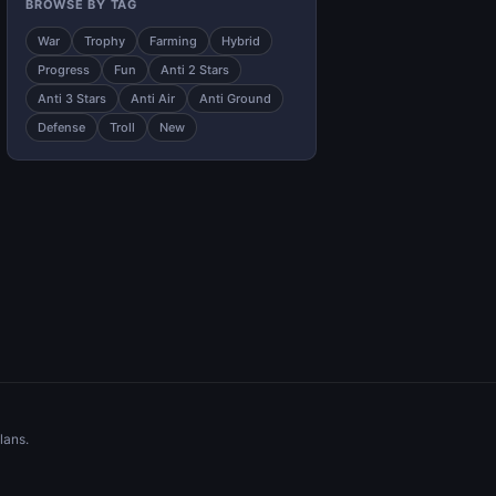
BROWSE BY TAG
War
Trophy
Farming
Hybrid
Progress
Fun
Anti 2 Stars
Anti 3 Stars
Anti Air
Anti Ground
Defense
Troll
New
lans.