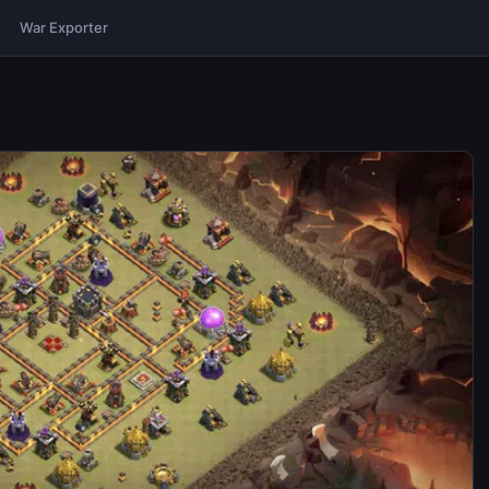
War Exporter