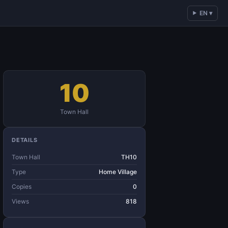
EN ▾
10
Town Hall
DETAILS
Town Hall
TH10
Type
Home Village
Copies
0
Views
818