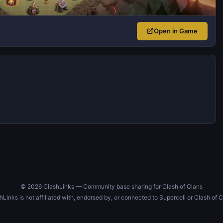
Open in Game
© 2026 ClashLinks — Community base sharing for Clash of Clans
hLinks is not affiliated with, endorsed by, or connected to Supercell or Clash of C