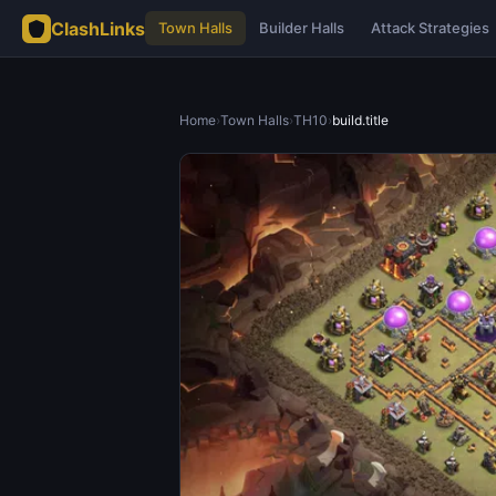
ClashLinks
Town Halls
Builder Halls
Attack Strategies
Home
›
Town Halls
›
TH10
›
build.title