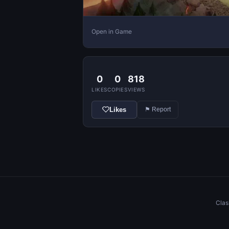
Open in Game
0
0
818
LIKES
COPIES
VIEWS
Likes
⚑ Report
Clas